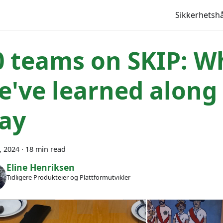
Sikkerhets
0 teams on SKIP: W
e've learned along
ay
6, 2024
·
18 min read
Eline Henriksen
Tidligere Produkteier og Plattformutvikler