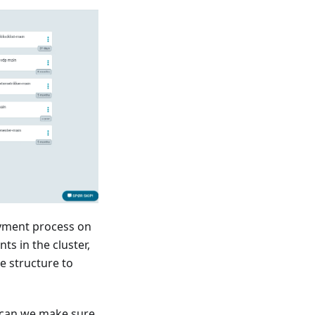
oyment process on
s in the cluster,
e structure to
 can we make sure