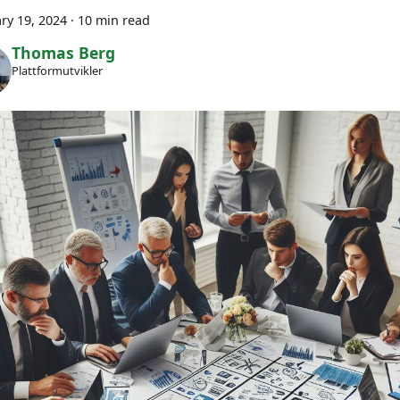
ry 19, 2024
·
10 min read
Thomas Berg
Plattformutvikler