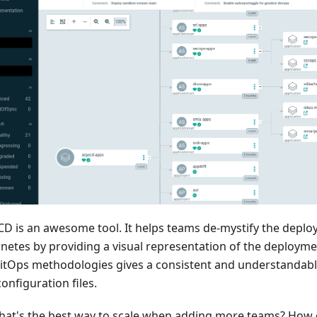
CD is an awesome tool. It helps teams de-mystify the depl
netes by providing a visual representation of the deployment
itOps methodologies gives a consistent and understandabl
onfiguration files.
hat's the best way to scale when adding more teams? How