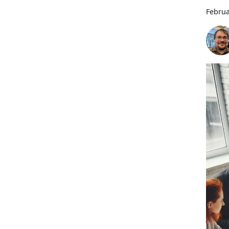
Februa