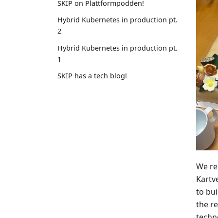
SKIP on Plattformpodden!
Hybrid Kubernetes in production pt.
2
Hybrid Kubernetes in production pt.
1
SKIP has a tech blog!
We re
Kartv
to bui
the r
techn