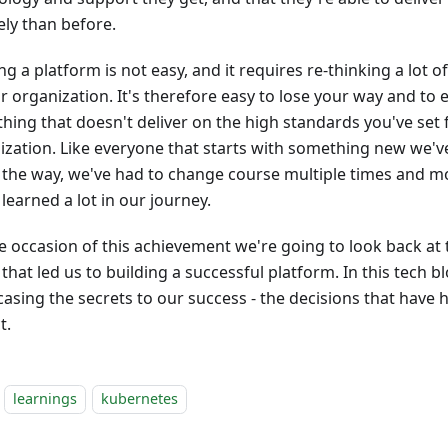
ely than before.
ng a platform is not easy, and it requires re-thinking a lot 
r organization. It's therefore easy to lose your way and to 
hing that doesn't deliver on the high standards you've set 
ization. Like everyone that starts with something new we'
 the way, we've had to change course multiple times and m
learned a lot in our journey.
e occasion of this achievement we're going to look back at 
hat led us to building a successful platform. In this tech b
asing the secrets to our success - the decisions that have 
t.
learnings
kubernetes