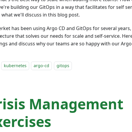
e're building our GitOps in a way that facilitates for self se
 what we'll discuss in this blog post.
erket has been using Argo CD and GitOps for several years, 
ecture that solves our needs for scale and self-service. Her
ings and discuss why our teams are so happy with our Argo
kubernetes
argo-cd
gitops
risis Management
xercises