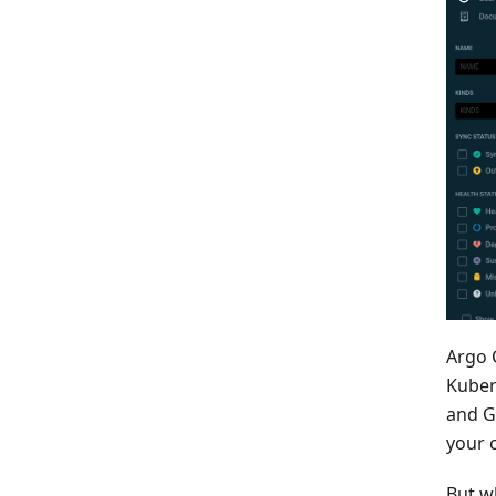
Argo 
Kuber
and G
your c
But w