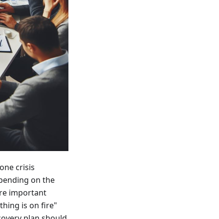
one crisis
epending on the
ore important
hing is on fire"
ecovery plan should