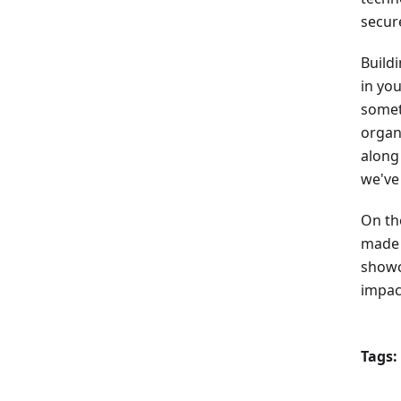
secur
Buildi
in you
somet
organ
along
we've 
On th
made t
showc
impac
Tags: