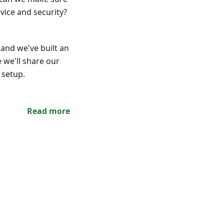
rvice and security?
and we've built an
e we'll share our
 setup.
Read more