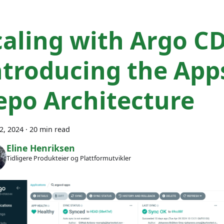
caling with Argo CD
ntroducing the App
epo Architecture
22, 2024
·
20 min read
Eline Henriksen
Tidligere Produkteier og Plattformutvikler