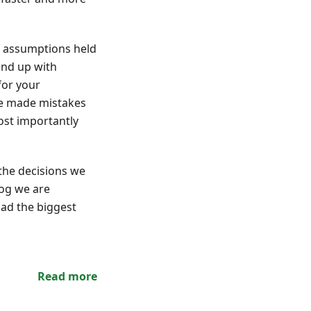
of assumptions held
end up with
for your
ve made mistakes
ost importantly
the decisions we
log we are
had the biggest
Read more