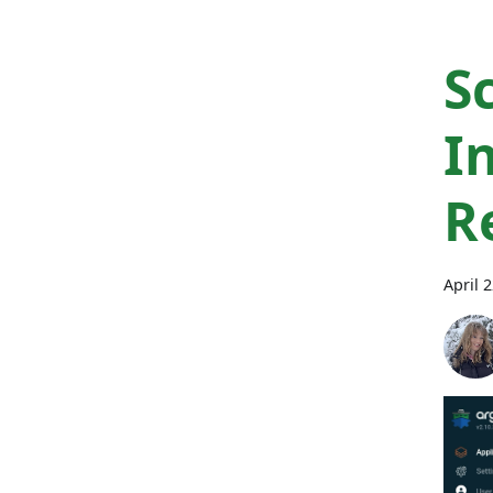
S
I
R
April 