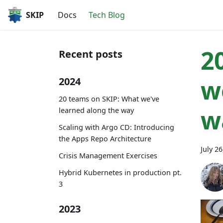
SKIP
Docs
Tech Blog
2
Recent posts
w
2024
20 teams on SKIP: What we've
w
learned along the way
Scaling with Argo CD: Introducing
the Apps Repo Architecture
July 2
Crisis Management Exercises
Hybrid Kubernetes in production pt.
3
2023