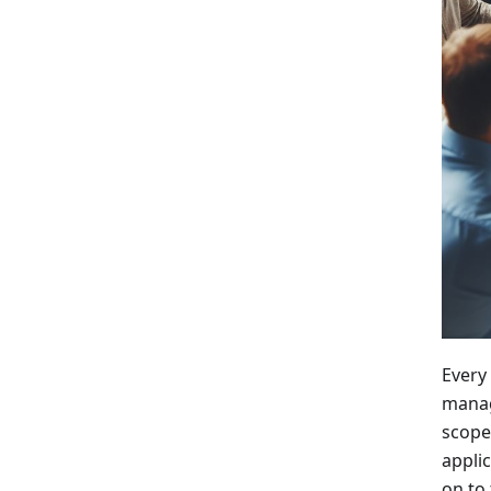
Every
manag
scope
applic
on to