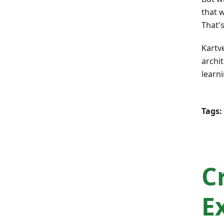
that w
That's
Kartv
archit
learn
Tags:
C
E