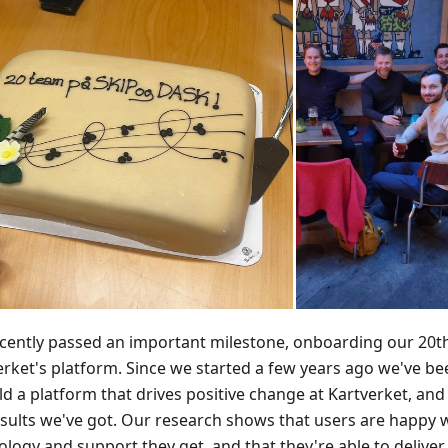
cently passed an important milestone, onboarding our 20t
erket's platform. Since we started a few years ago we've b
ld a platform that drives positive change at Kartverket, an
esults we've got. Our research shows that users are happy 
ology and support they get, and that they're able to delive