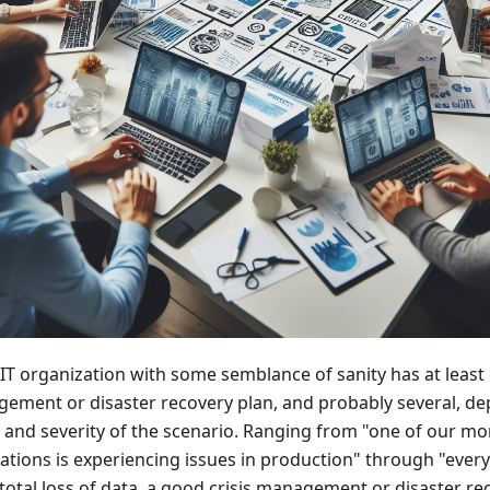
 IT organization with some semblance of sanity has at least 
ement or disaster recovery plan, and probably several, d
 and severity of the scenario. Ranging from "one of our m
ations is experiencing issues in production" through "everyt
 total loss of data, a good crisis management or disaster r