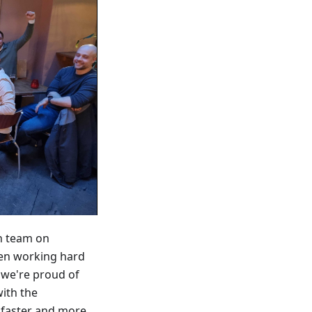
h team on
een working hard
d we're proud of
with the
r faster and more