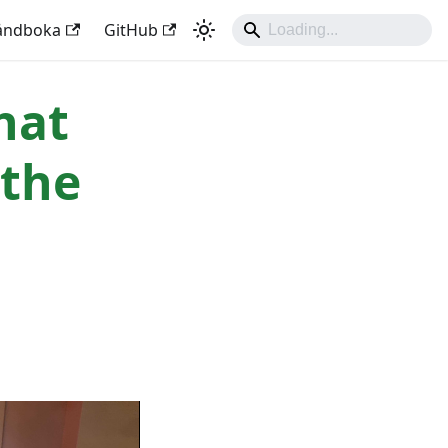
håndboka
GitHub
hat
 the